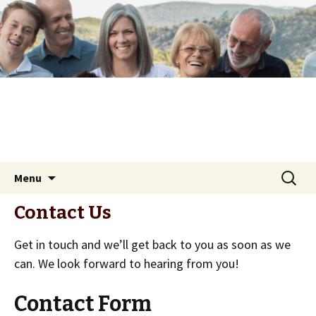
Skip
Search
Menu
to
for:
content
Contact Us
Get in touch and we’ll get back to you as soon as we
can. We look forward to hearing from you!
Contact Form