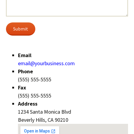
Submit
Email
email@yourbusiness.com
Phone
(555) 555-5555
Fax
(555) 555-5555
Address
1234 Santa Monica Blvd
Beverly Hills, CA 90210