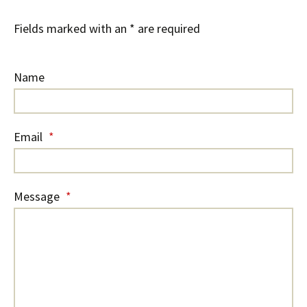
Fields marked with an * are required
Name
Email
*
Message
*