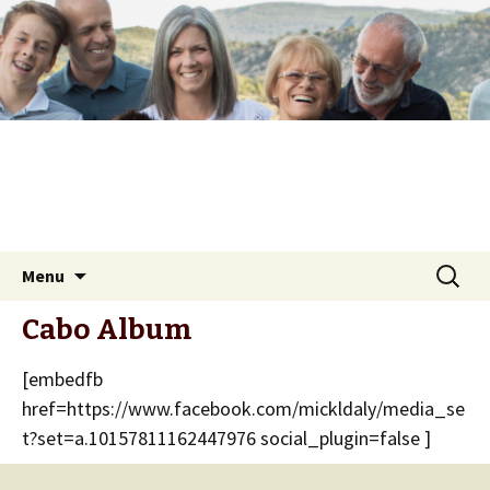
Skip
Search
Menu
to
for:
content
Cabo Album
[embedfb
href=https://www.facebook.com/mickldaly/media_se
t?set=a.10157811162447976 social_plugin=false ]